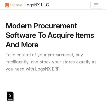
LogsNX LLC
Modern Procurement
Software To Acquire Items
And More
Take control of your procurement, buy
intelligently, and stock your stores exactly as
you need with LogsNX ERP.