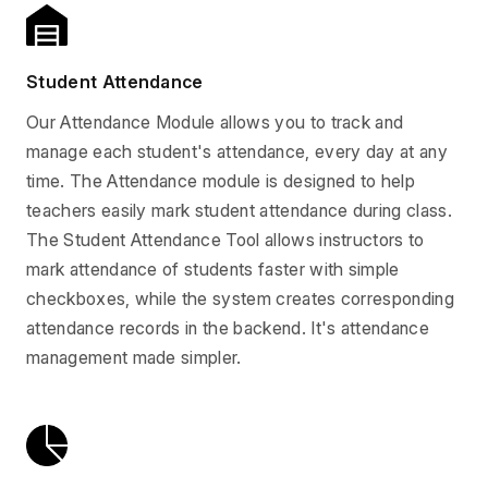
Student Attendance
Our Attendance Module allows you to track and
manage each student's attendance, every day at any
time. The Attendance module is designed to help
teachers easily mark student attendance during class.
The Student Attendance Tool allows instructors to
mark attendance of students faster with simple
checkboxes, while the system creates corresponding
attendance records in the backend. It's attendance
management made simpler.