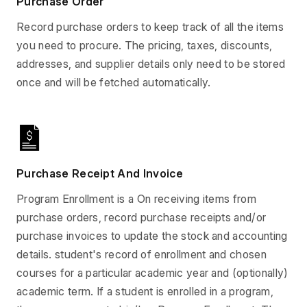
Purchase Order
Record purchase orders to keep track of all the items
you need to procure. The pricing, taxes, discounts,
addresses, and supplier details only need to be stored
once and will be fetched automatically.
Purchase Receipt And Invoice
Program Enrollment is a On receiving items from
purchase orders, record purchase receipts and/or
purchase invoices to update the stock and accounting
details. student's record of enrollment and chosen
courses for a particular academic year and (optionally)
academic term. If a student is enrolled in a program,