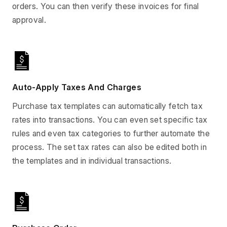
orders. You can then verify these invoices for final
approval.
Auto-Apply Taxes And Charges
Purchase tax templates can automatically fetch tax
rates into transactions. You can even set specific tax
rules and even tax categories to further automate the
process. The set tax rates can also be edited both in
the templates and in individual transactions.