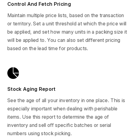
Control And Fetch Pricing
Maintain multiple price lists, based on the transaction
or territory. Set a unit threshold at which the price will
be applied, and set how many units in a packing size it
will be applied to. You can also set different pricing
based on the lead time for products.
Stock Aging Report
See the age of all your inventory in one place. This is
especially important when dealing with perishable
items. Use this report to determine the age of
inventory and sell off specific batches or serial
numbers using stock picking.