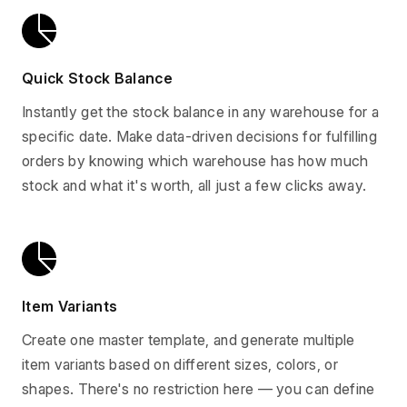
Quick Stock Balance
Instantly get the stock balance in any warehouse for a
specific date. Make data-driven decisions for fulfilling
orders by knowing which warehouse has how much
stock and what it's worth, all just a few clicks away.
Item Variants
Create one master template, and generate multiple
item variants based on different sizes, colors, or
shapes. There's no restriction here — you can define