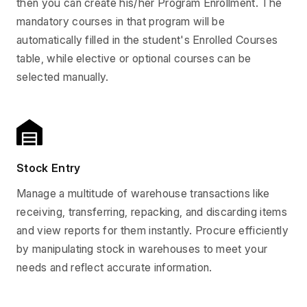
then you can create his/her Program Enrollment. The
mandatory courses in that program will be
automatically filled in the student's Enrolled Courses
table, while elective or optional courses can be
selected manually.
Stock Entry
Manage a multitude of warehouse transactions like
receiving, transferring, repacking, and discarding items
and view reports for them instantly. Procure efficiently
by manipulating stock in warehouses to meet your
needs and reflect accurate information.