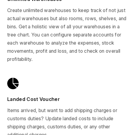
Create unlimited warehouses to keep track of not just
actual warehouses but also rooms, rows, shelves, and
bins. Get a holistic view of all your warehouses in a
tree chart. You can configure separate accounts for
each warehouse to analyze the expenses, stock
movements, profit and loss, and to check on overall
profitability.
Landed Cost Voucher
Items arrived, but want to add shipping charges or
customs duties? Update landed costs to include
shipping charges, customs duties, or any other
additional charges.