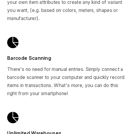
your own item attributes to create any kind of variant
you want, (e.g. based on colors, meters, shapes or
manufacturer).
Barcode Scanning
There's no need for manual entries. Simply connect a
barcode scanner to your computer and quickly record
items in transactions. What's more, you can do this
right from your smartphone!
Unlimited Warehouses