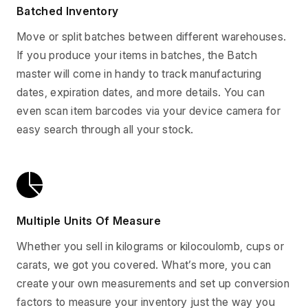
Batched Inventory
Move or split batches between different warehouses.
If you produce your items in batches, the Batch
master will come in handy to track manufacturing
dates, expiration dates, and more details. You can
even scan item barcodes via your device camera for
easy search through all your stock.
Multiple Units Of Measure
Whether you sell in kilograms or kilocoulomb, cups or
carats, we got you covered. What’s more, you can
create your own measurements and set up conversion
factors to measure your inventory just the way you