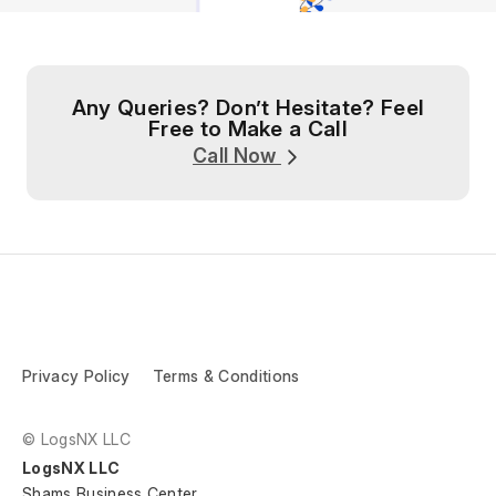
Any Queries? Don’t Hesitate? Feel
Free to Make a Call
Call Now
Privacy Policy
Terms & Conditions
© LogsNX LLC
LogsNX LLC
Shams Business Center