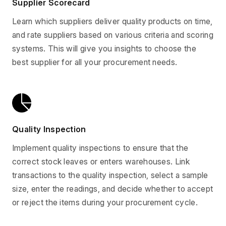
Supplier Scorecard
Learn which suppliers deliver quality products on time,
and rate suppliers based on various criteria and scoring
systems. This will give you insights to choose the
best supplier for all your procurement needs.
Quality Inspection
Implement quality inspections to ensure that the
correct stock leaves or enters warehouses. Link
transactions to the quality inspection, select a sample
size, enter the readings, and decide whether to accept
or reject the items during your procurement cycle.