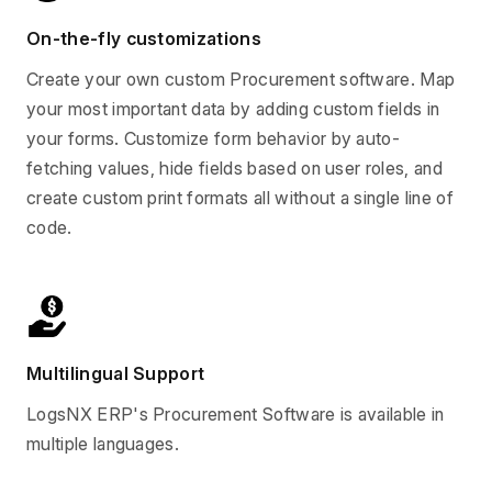
On-the-fly customizations
Create your own custom Procurement software. Map
your most important data by adding custom fields in
your forms. Customize form behavior by auto-
fetching values, hide fields based on user roles, and
create custom print formats all without a single line of
code.
Multilingual Support
LogsNX ERP's Procurement Software is available in
multiple languages.