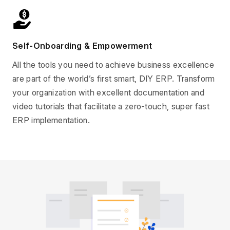
Self-Onboarding & Empowerment
All the tools you need to achieve business excellence
are part of the world’s first smart, DIY ERP. Transform
your organization with excellent documentation and
video tutorials that facilitate a zero-touch, super fast
ERP implementation.