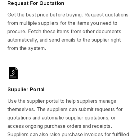
Request For Quotation
Get the best price before buying. Request quotations
from multiple suppliers for the items you need to
procure. Fetch these items from other documents
automatically, and send emails to the supplier right
from the system.
Supplier Portal
Use the supplier portal to help suppliers manage
themselves. The suppliers can submit requests for
quotations and automatic supplier quotations, or
access ongoing purchase orders and receipts.
Suppliers can also raise purchase invoices for fulfilled