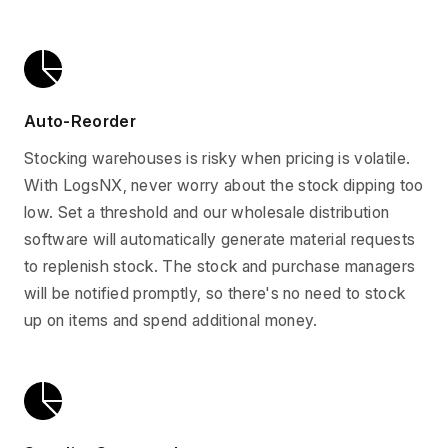
Auto-Reorder
Stocking warehouses is risky when pricing is volatile.
With LogsNX, never worry about the stock dipping too
low. Set a threshold and our wholesale distribution
software will automatically generate material requests
to replenish stock. The stock and purchase managers
will be notified promptly, so there's no need to stock
up on items and spend additional money.