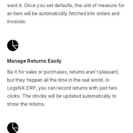
want it. Once you set defaults, the unit of measure for
an item will be automatically fetched into orders and
invoices.
Manage Returns Easily
Be it for sales or purchases, returns aren't pleasant,
but they happen all the time in the real world. In
LogsNX ERP, you can record returns with just two
clicks. The stocks will be updated automatically to
show the returns.