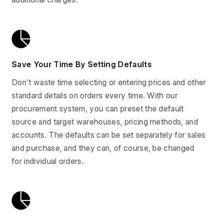
Save Your Time By Setting Defaults
Don't waste time selecting or entering prices and other
standard details on orders every time. With our
procurement system, you can preset the default
source and target warehouses, pricing methods, and
accounts. The defaults can be set separately for sales
and purchase, and they can, of course, be changed
for individual orders.