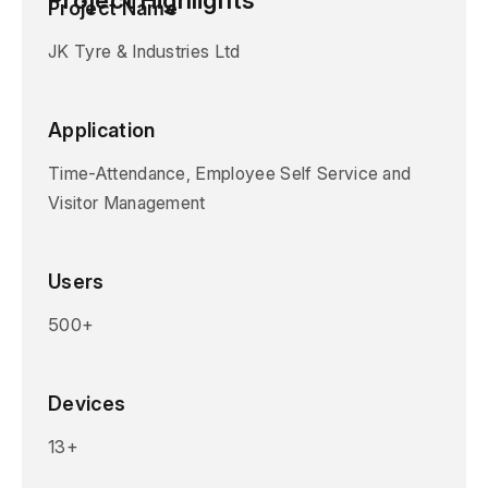
Project Name
JK Tyre & Industries Ltd
Application
Time-Attendance, Employee Self Service and
Visitor Management
Users
500+
Devices
13+