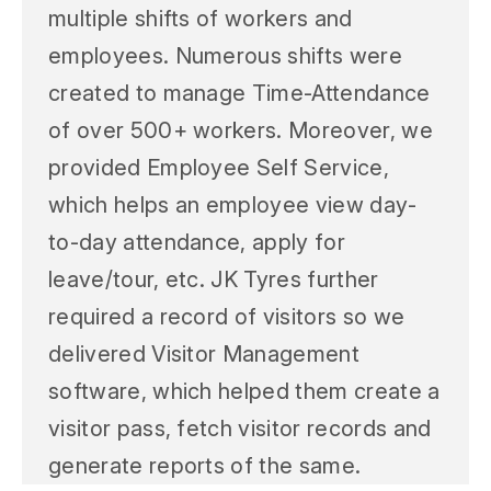
multiple shifts of workers and
employees. Numerous shifts were
created to manage Time-Attendance
of over 500+ workers. Moreover, we
provided Employee Self Service,
which helps an employee view day-
to-day attendance, apply for
leave/tour, etc. JK Tyres further
required a record of visitors so we
delivered Visitor Management
software, which helped them create a
visitor pass, fetch visitor records and
generate reports of the same.