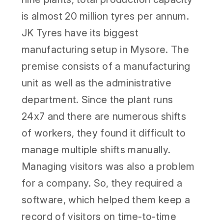
is almost 20 million tyres per annum.
JK Tyres have its biggest
manufacturing setup in Mysore. The
premise consists of a manufacturing
unit as well as the administrative
department. Since the plant runs
24x7 and there are numerous shifts
of workers, they found it difficult to
manage multiple shifts manually.
Managing visitors was also a problem
for a company. So, they required a
software, which helped them keep a
record of visitors on time-to-time