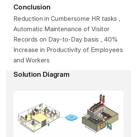
Conclusion
Reduction in Cumbersome HR tasks ,
Automatic Maintenance of Visitor
Records on Day-to-Day basis , 40%
Increase in Productivity of Employees
and Workers
Solution Diagram