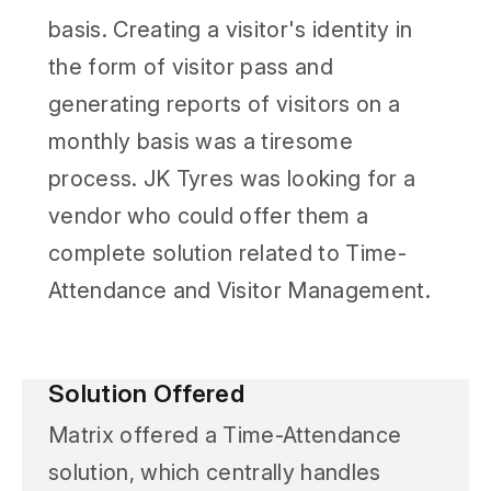
basis. Creating a visitor's identity in
the form of visitor pass and
generating reports of visitors on a
monthly basis was a tiresome
process. JK Tyres was looking for a
vendor who could offer them a
complete solution related to Time-
Attendance and Visitor Management.
Solution Offered
Matrix offered a Time-Attendance
solution, which centrally handles