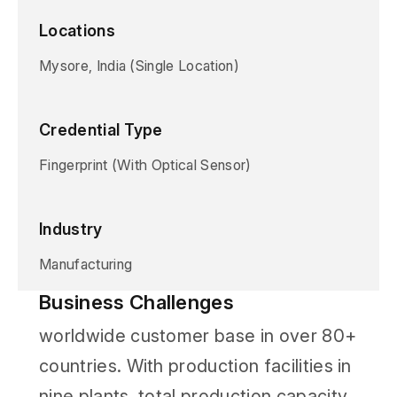
Locations
Mysore, India (Single Location)
Credential Type
Fingerprint (With Optical Sensor)
Industry
Manufacturing
Business Challenges
worldwide customer base in over 80+
countries. With production facilities in
nine plants, total production capacity