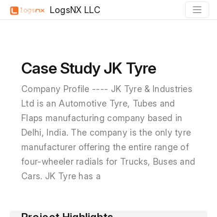
LogsNX LLC
Case Study JK Tyre
Company Profile ---- JK Tyre & Industries
Ltd is an Automotive Tyre, Tubes and
Flaps manufacturing company based in
Delhi, India. The company is the only tyre
manufacturer offering the entire range of
four-wheeler radials for Trucks, Buses and
Cars. JK Tyre has a
Project Highlights