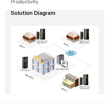
Productivity
Solution Diagram