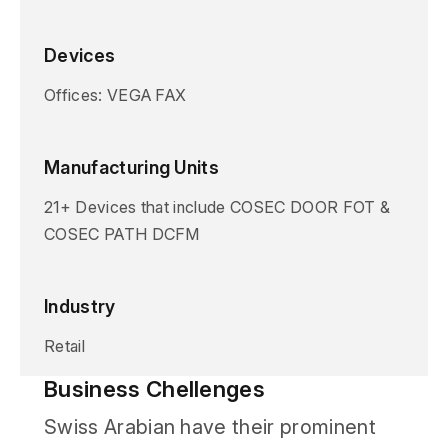
Devices
Offices: VEGA FAX
Manufacturing Units
21+ Devices that include COSEC DOOR FOT &
COSEC PATH DCFM
Industry
Retail
Business Chellenges
Swiss Arabian have their prominent