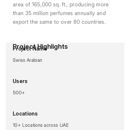
area of 165,000 sq. ft., producing more
than 35 million perfumes annually and
export the same to over 80 countries.
Project Highlights
Project Name
Swiss Arabian
Users
500+
Locations
10+ Locations across UAE