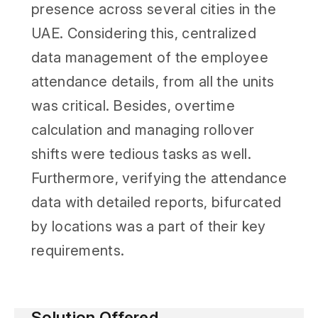
presence across several cities in the
UAE. Considering this, centralized
data management of the employee
attendance details, from all the units
was critical. Besides, overtime
calculation and managing rollover
shifts were tedious tasks as well.
Furthermore, verifying the attendance
data with detailed reports, bifurcated
by locations was a part of their key
requirements.
Solution Offered