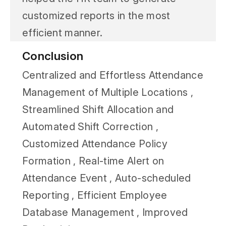
customized reports in the most
efficient manner.
Conclusion
Centralized and Effortless Attendance
Management of Multiple Locations ,
Streamlined Shift Allocation and
Automated Shift Correction ,
Customized Attendance Policy
Formation , Real-time Alert on
Attendance Event , Auto-scheduled
Reporting , Efficient Employee
Database Management , Improved