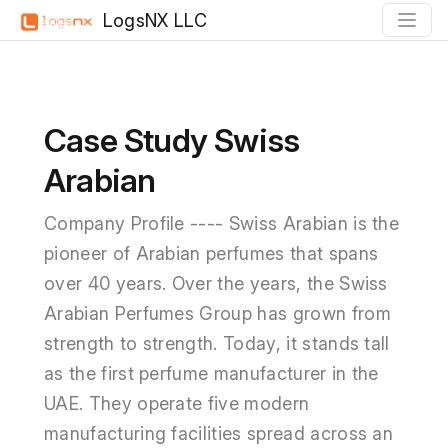
LogsNX LLC
Case Study Swiss
Arabian
Company Profile ---- Swiss Arabian is the
pioneer of Arabian perfumes that spans
over 40 years. Over the years, the Swiss
Arabian Perfumes Group has grown from
strength to strength. Today, it stands tall
as the first perfume manufacturer in the
UAE. They operate five modern
manufacturing facilities spread across an