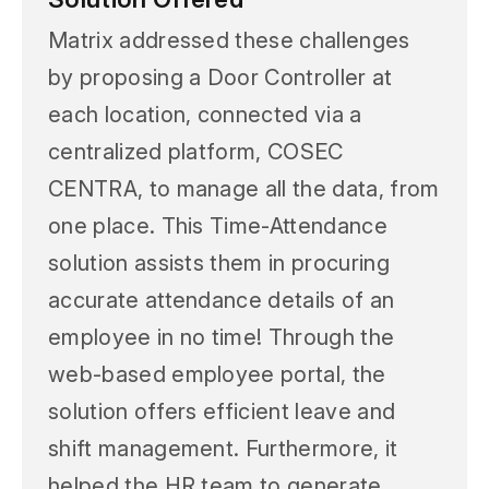
Matrix addressed these challenges
by proposing a Door Controller at
each location, connected via a
centralized platform, COSEC
CENTRA, to manage all the data, from
one place. This Time-Attendance
solution assists them in procuring
accurate attendance details of an
employee in no time! Through the
web-based employee portal, the
solution offers efficient leave and
shift management. Furthermore, it
helped the HR team to generate